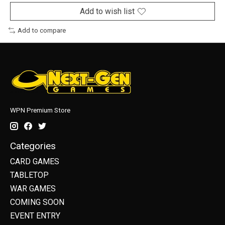
Add to wish list
Add to compare
WPN Premium Store
Categories
CARD GAMES
TABLETOP
WAR GAMES
COMING SOON
EVENT ENTRY