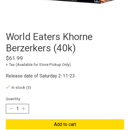
World Eaters Khorne
Berzerkers (40k)
$61.99
+ Tax (Available for Store Pickup Only)
Release date of Saturday 2-11-23
In stock (3)
Quantity:
Add to cart