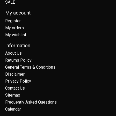
SALE
My account
Register
My orders
My wishlist
Information
About Us
Returns Policy
General Terms & Conditions
Disclaimer
Privacy Policy
Contact Us
Sitemap
Frequently Asked Questions
Calendar