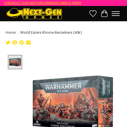
CHECKOUT OUR NEXT-GEN BRANDED MERCH HERE!!
Wish List
Cart
Home
/
World Eaters Khorne Berzerkers (40k)
Product image slideshow Items