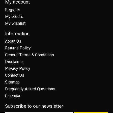
My account
Register
My orders
My wishlist
Information
About Us
Returns Policy
General Terms & Conditions
Disclaimer
Privacy Policy
Contact Us
Sitemap
Frequently Asked Questions
Calendar
Subscribe to our newsletter