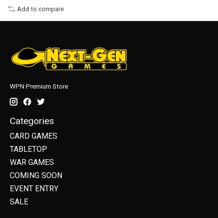
Add to compare
WPN Premium Store
Categories
CARD GAMES
TABLETOP
WAR GAMES
COMING SOON
EVENT ENTRY
SALE