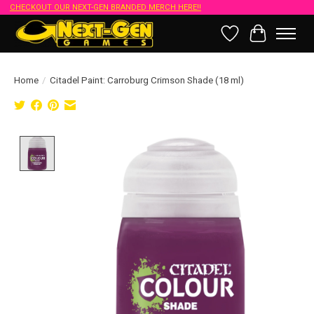
CHECKOUT OUR NEXT-GEN BRANDED MERCH HERE!!
Wish List
Cart
Home
/
Citadel Paint: Carroburg Crimson Shade (18 ml)
Product image slideshow Items