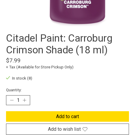
Citadel Paint: Carroburg
Crimson Shade (18 ml)
$7.99
+ Tax (Available for Store Pickup Only)
In stock (8)
Quantity:
Add to cart
Add to wish list