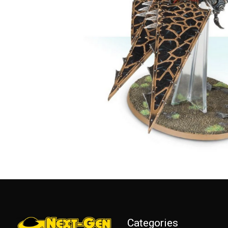
Categories