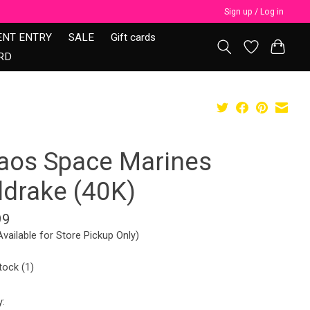
Sign up / Log in
ENT ENTRY
SALE
Gift cards
RD
aos Space Marines
ldrake (40K)
99
Available for Store Pickup Only)
tock (1)
y: