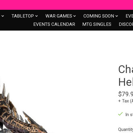
S
TABLETOP
WAR GAMES
COMING SOON
EV
EVENTS CALENDAR
MTG SINGLES
DISCO
Ch
He
$79.
+ Tax (
In s
Quantit