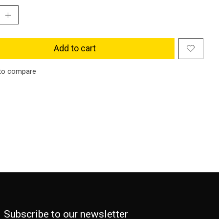
Add to cart
to compare
Subscribe to our newsletter