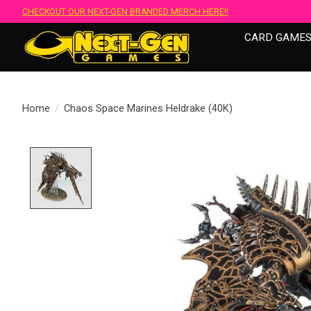
CHECKOUT OUR NEXT-GEN BRANDED MERCH HERE!!
CARD GAME
Home
/
Chaos Space Marines Heldrake (40K)
Product image slideshow Items