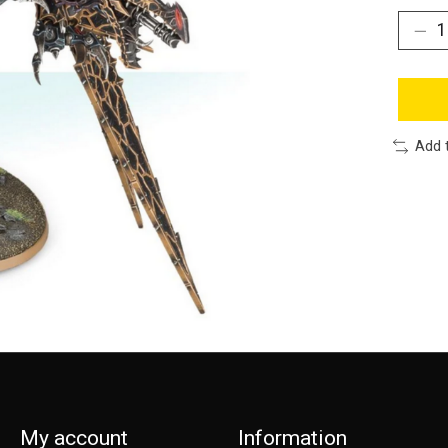
Add 
My account
Information