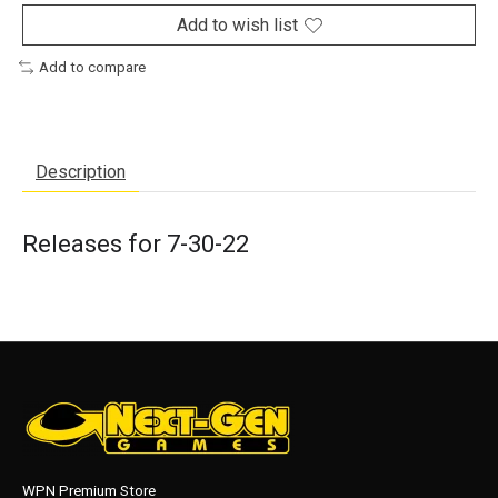
Add to wish list
Add to compare
Description
Releases for 7-30-22
WPN Premium Store