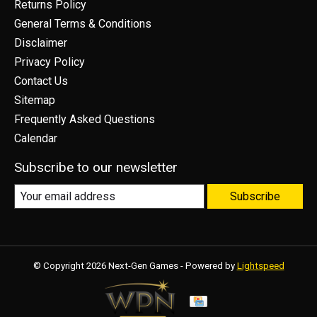
Returns Policy
General Terms & Conditions
Disclaimer
Privacy Policy
Contact Us
Sitemap
Frequently Asked Questions
Calendar
Subscribe to our newsletter
Subscribe
© Copyright 2026 Next-Gen Games - Powered by
Lightspeed