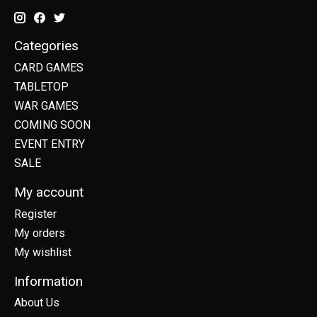
Categories
CARD GAMES
TABLETOP
WAR GAMES
COMING SOON
EVENT ENTRY
SALE
My account
Register
My orders
My wishlist
Information
About Us