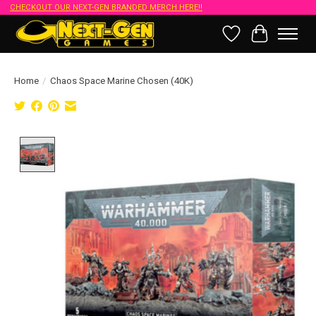
CHECKOUT OUR NEXT-GEN BRANDED MERCH HERE!!
Wish List
Cart
Home
/
Chaos Space Marine Chosen (40K)
Product image slideshow Items