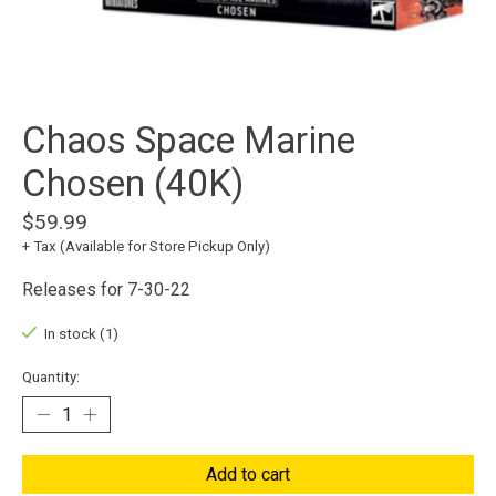
Chaos Space Marine
Chosen (40K)
$59.99
+ Tax (Available for Store Pickup Only)
Releases for 7-30-22
In stock (1)
Quantity:
Add to cart