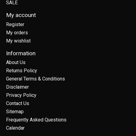
SALE
My account
Register
My orders
My wishlist
Information
About Us
Returns Policy
General Terms & Conditions
Disclaimer
Privacy Policy
Contact Us
Sitemap
Frequently Asked Questions
Calendar