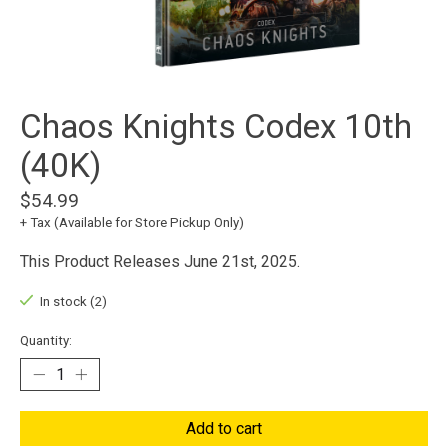
Chaos Knights Codex 10th
(40K)
$54.99
+ Tax (Available for Store Pickup Only)
This Product Releases June 21st, 2025.
In stock (2)
Quantity:
Add to cart