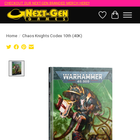
CHECKOUT OUR NEXT-GEN BRANDED MERCH HERE!!
Wish List
Cart
Home
/
Chaos Knights Codex 10th (40K)
Product image slideshow Items