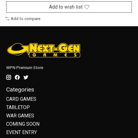
Add to wish list
Add to compare
WPN Premium Store
Categories
CARD GAMES
TABLETOP
WAR GAMES
COMING SOON
EVENT ENTRY