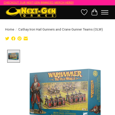
CHECKOUT OUR NEXT-GEN BRANDED MERCH HERE!!
Wish List
Cart
Home
/
Cathay Iron Hail Gunners and Crane Gunner Teams (OLW)
Product image slideshow Items