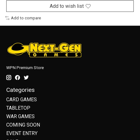
Add to wish list
Add to compare
WPN Premium Store
Categories
CARD GAMES
TABLETOP
WAR GAMES
COMING SOON
EVENT ENTRY