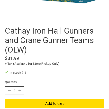
Cathay Iron Hail Gunners
and Crane Gunner Teams
(OLW)
$81.99
+ Tax (Available for Store Pickup Only)
In stock (1)
Quantity:
Add to cart