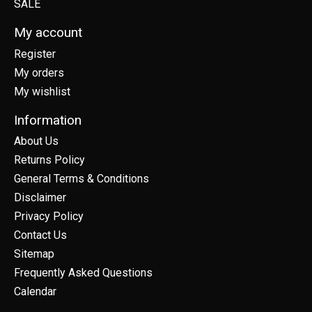
SALE
My account
Register
My orders
My wishlist
Information
About Us
Returns Policy
General Terms & Conditions
Disclaimer
Privacy Policy
Contact Us
Sitemap
Frequently Asked Questions
Calendar