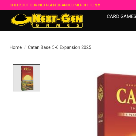
CHECKOUT OUR NEXT-GEN BRANDED MERCH HERE!!
CARD GAME
Home
/
Catan Base 5-6 Expansion 2025
Product image slideshow Items