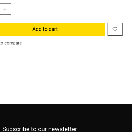
Add to cart
to compare
Subscribe to our newsletter