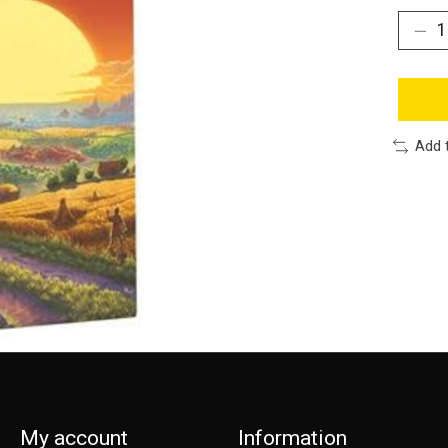
Add 
My account
Information