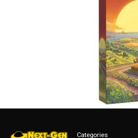
Categories