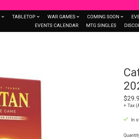
S
TABLETOP
WAR GAMES
COMING SOON
EV
EVENTS CALENDAR
MTG SINGLES
DISCO
Ca
20
$29.
+ Tax (
In s
Quantit