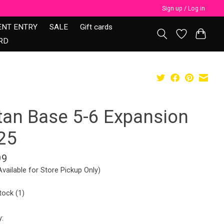
Sign up / Log in
ENT ENTRY
SALE
Gift cards
RD
tan Base 5-6 Expansion
25
99
Available for Store Pickup Only)
tock (1)
y: