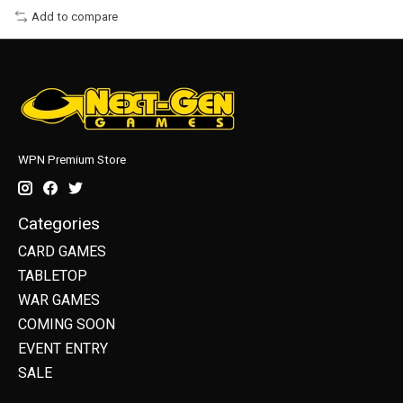
Add to compare
WPN Premium Store
Categories
CARD GAMES
TABLETOP
WAR GAMES
COMING SOON
EVENT ENTRY
SALE