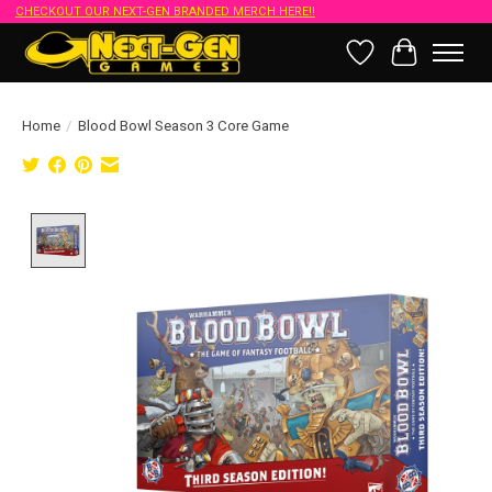
CHECKOUT OUR NEXT-GEN BRANDED MERCH HERE!!
Wish List
Cart
Home
/
Blood Bowl Season 3 Core Game
Product image slideshow Items