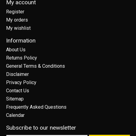
My account
Register
My orders
My wishlist
Information
About Us
Returns Policy
General Terms & Conditions
Disclaimer
Privacy Policy
Contact Us
Sitemap
Frequently Asked Questions
Calendar
Subscribe to our newsletter