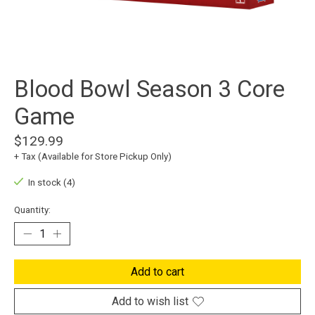
Blood Bowl Season 3 Core
Game
$129.99
+ Tax (Available for Store Pickup Only)
In stock (4)
Quantity:
Add to cart
Add to wish list