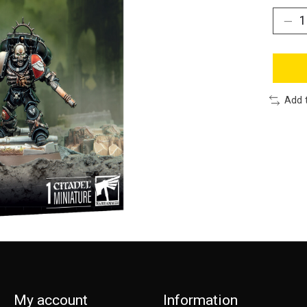
Add 
My account
Information