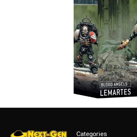
Categories