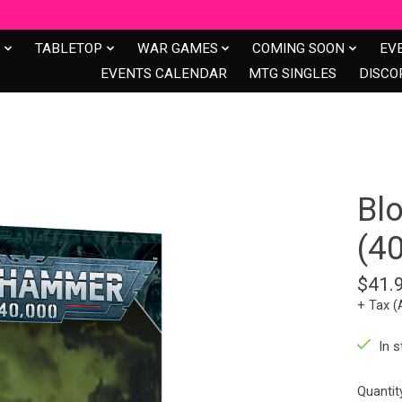
S
TABLETOP
WAR GAMES
COMING SOON
EV
EVENTS CALENDAR
MTG SINGLES
DISCO
Bl
(4
$41.
+ Tax (
In s
Quantit