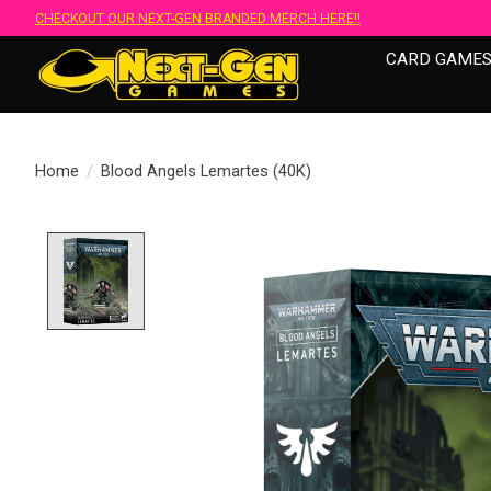
CHECKOUT OUR NEXT-GEN BRANDED MERCH HERE!!
CARD GAME
Home
/
Blood Angels Lemartes (40K)
Product image slideshow Items