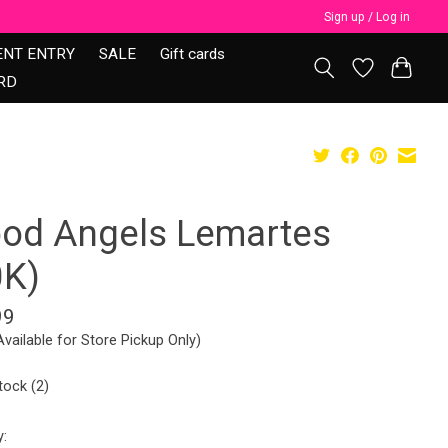
Sign up / Log in
ENT ENTRY
SALE
Gift cards
RD
ood Angels Lemartes
0K)
99
Available for Store Pickup Only)
tock (2)
y: