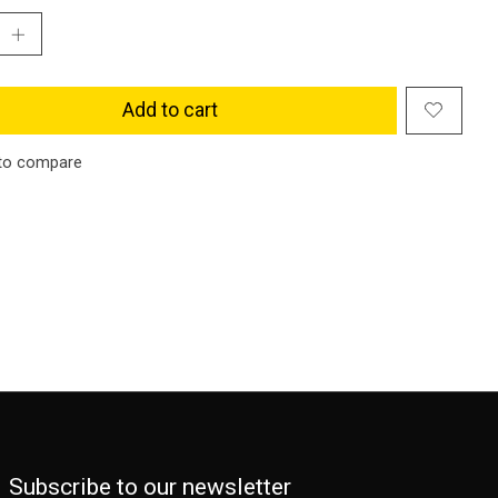
Add to cart
to compare
Subscribe to our newsletter