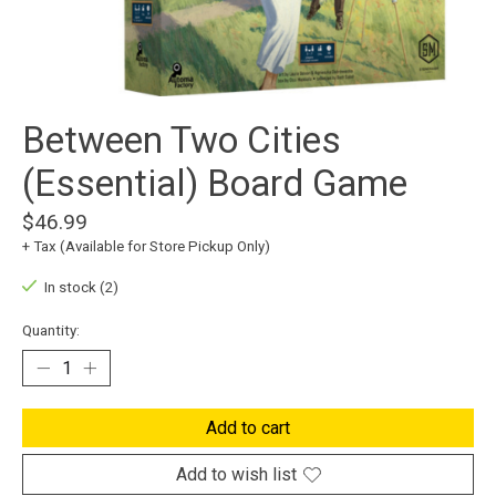
Between Two Cities
(Essential) Board Game
$46.99
+ Tax (Available for Store Pickup Only)
In stock (2)
Quantity:
Add to cart
Add to wish list