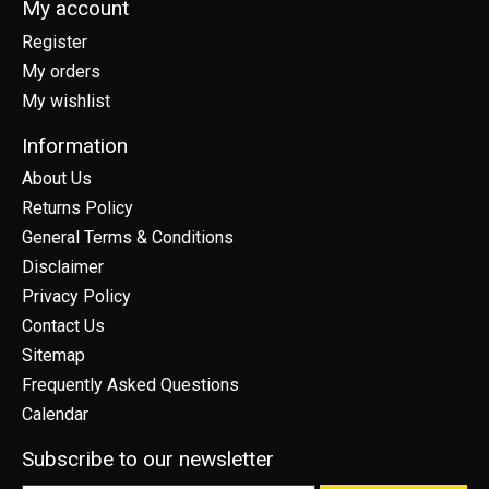
My account
Register
My orders
My wishlist
Information
About Us
Returns Policy
General Terms & Conditions
Disclaimer
Privacy Policy
Contact Us
Sitemap
Frequently Asked Questions
Calendar
Subscribe to our newsletter