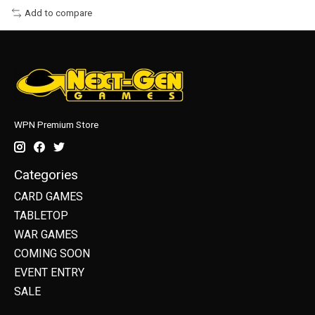
Add to compare
WPN Premium Store
Categories
CARD GAMES
TABLETOP
WAR GAMES
COMING SOON
EVENT ENTRY
SALE