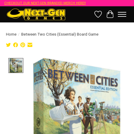
CHECKOUT OUR NEXT-GEN BRANDED MERCH HERE!!
Wish List
Cart
Home
/
Between Two Cities (Essential) Board Game
Product image slideshow Items