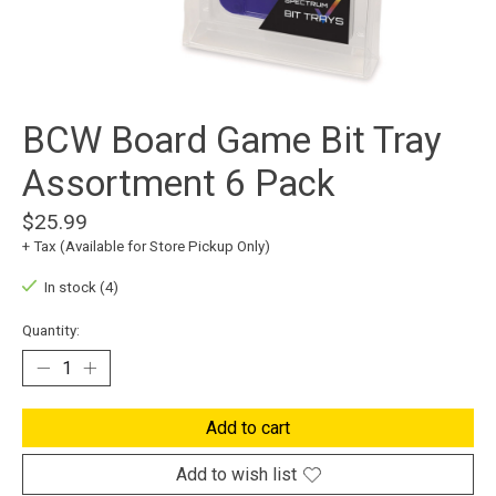
BCW Board Game Bit Tray
Assortment 6 Pack
$25.99
+ Tax (Available for Store Pickup Only)
In stock (4)
Quantity:
Add to cart
Add to wish list