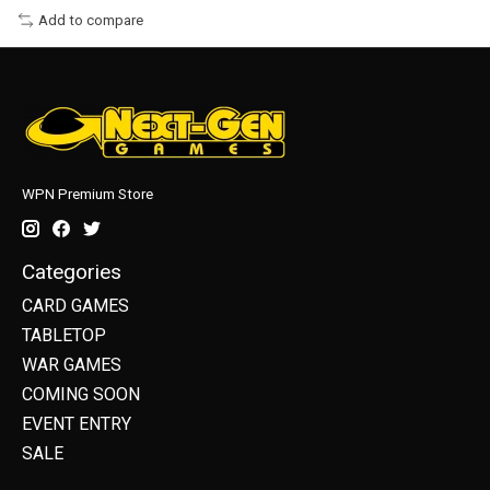
Add to compare
WPN Premium Store
Categories
CARD GAMES
TABLETOP
WAR GAMES
COMING SOON
EVENT ENTRY
SALE