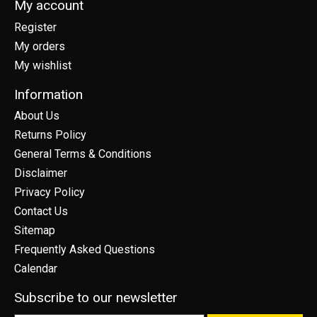
My account
Register
My orders
My wishlist
Information
About Us
Returns Policy
General Terms & Conditions
Disclaimer
Privacy Policy
Contact Us
Sitemap
Frequently Asked Questions
Calendar
Subscribe to our newsletter