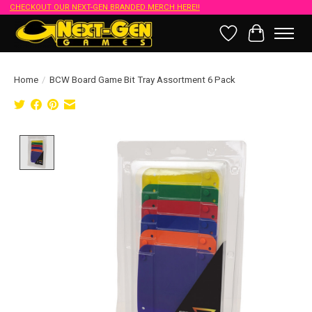
CHECKOUT OUR NEXT-GEN BRANDED MERCH HERE!!
Wish List
Cart
Home
/
BCW Board Game Bit Tray Assortment 6 Pack
Product image slideshow Items