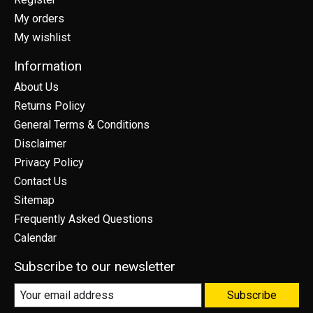
My orders
My wishlist
Information
About Us
Returns Policy
General Terms & Conditions
Disclaimer
Privacy Policy
Contact Us
Sitemap
Frequently Asked Questions
Calendar
Subscribe to our newsletter
Subscribe