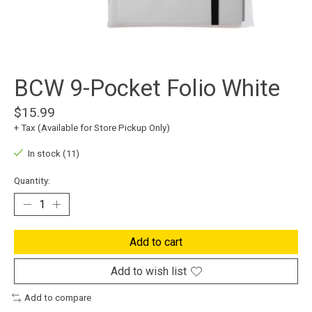
BCW 9-Pocket Folio White
$15.99
+ Tax (Available for Store Pickup Only)
In stock (11)
Quantity:
Add to cart
Add to wish list
Add to compare