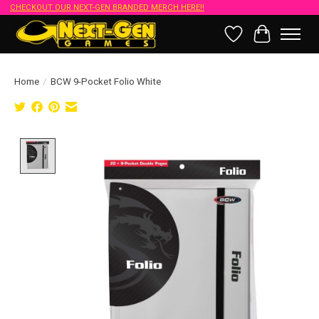
CHECKOUT OUR NEXT-GEN BRANDED MERCH HERE!!
Wish List
Cart
Home
/
BCW 9-Pocket Folio White
Product image slideshow Items