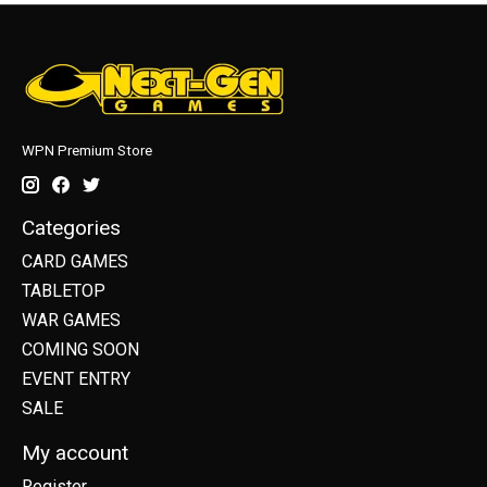
WPN Premium Store
Categories
CARD GAMES
TABLETOP
WAR GAMES
COMING SOON
EVENT ENTRY
SALE
My account
Register