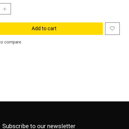
Add to cart
to compare
Subscribe to our newsletter