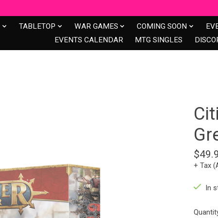
S
TABLETOP
WAR GAMES
COMING SOON
EV
EVENTS CALENDAR
MTG SINGLES
DISCO
Cit
Gr
$49.
+ Tax (
In s
Quantit