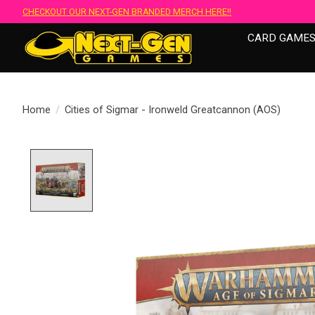
CHECKOUT OUR NEXT-GEN BRANDED MERCH HERE!!
CARD GAME
Home
/
Cities of Sigmar - Ironweld Greatcannon (AOS)
Product image slideshow Items