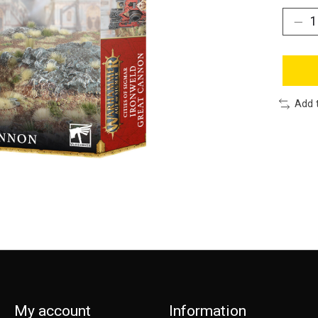
Add 
My account
Information