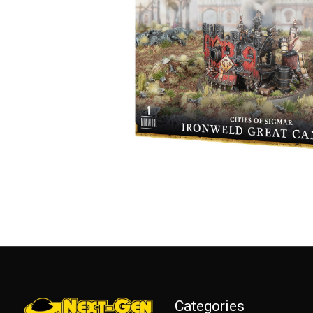
Categories