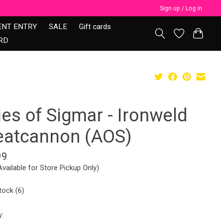
Sign up / Log in
ENT ENTRY
SALE
Gift cards
RD
ies of Sigmar - Ironweld
eatcannon (AOS)
99
Available for Store Pickup Only)
tock (6)
y: