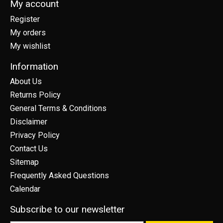
My account
Register
My orders
My wishlist
Information
About Us
Returns Policy
General Terms & Conditions
Disclaimer
Privacy Policy
Contact Us
Sitemap
Frequently Asked Questions
Calendar
Subscribe to our newsletter