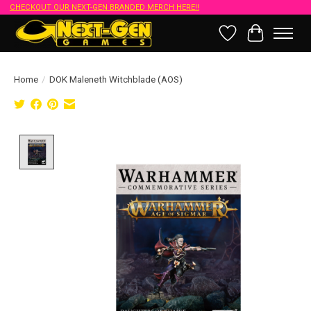
CHECKOUT OUR NEXT-GEN BRANDED MERCH HERE!!
Wish List
Cart
Home
/
DOK Maleneth Witchblade (AOS)
Product image slideshow Items