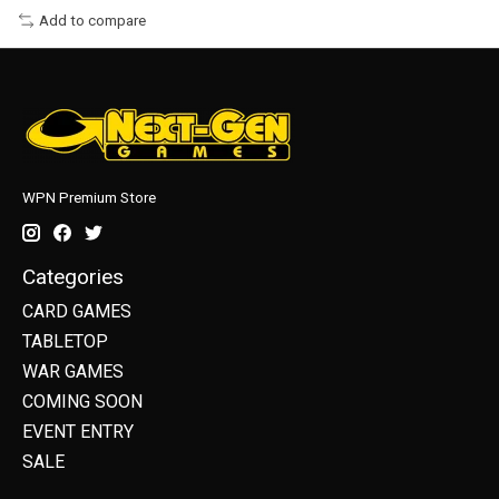
Add to compare
WPN Premium Store
Categories
CARD GAMES
TABLETOP
WAR GAMES
COMING SOON
EVENT ENTRY
SALE