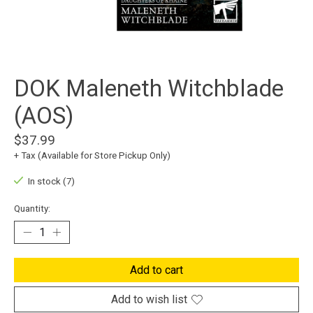
DOK Maleneth Witchblade
(AOS)
$37.99
+ Tax (Available for Store Pickup Only)
In stock (7)
Quantity:
Add to cart
Add to wish list