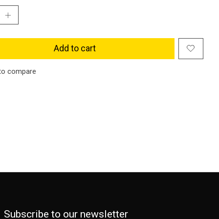
Add to cart
to compare
Subscribe to our newsletter