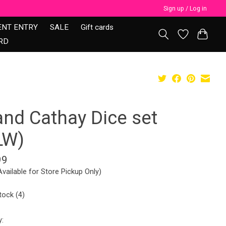
Sign up / Log in
ENT ENTRY
SALE
Gift cards
RD
and Cathay Dice set
LW)
99
Available for Store Pickup Only)
tock (4)
y: