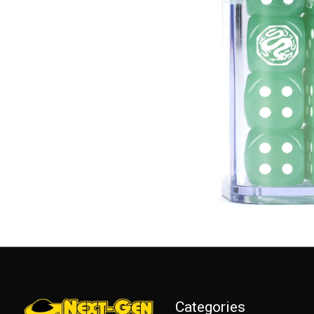
Categories