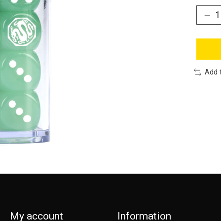
Add 
My account
Information