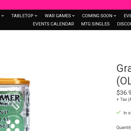
S
TABLETOP
WAR GAMES
COMING SOON
EV
EVENTS CALENDAR
MTG SINGLES
DISCO
Gr
(O
$36.
+ Tax (
In s
Quantit