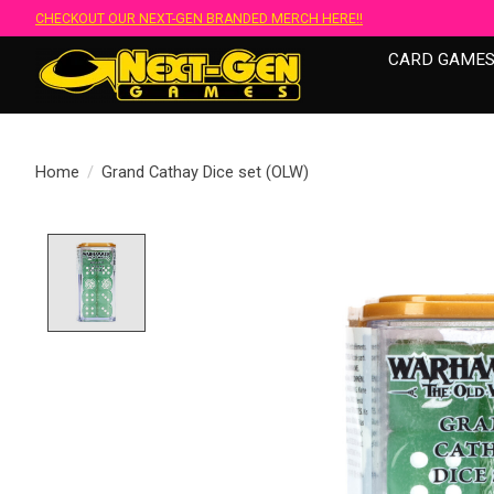
CHECKOUT OUR NEXT-GEN BRANDED MERCH HERE!!
CARD GAME
Home
/
Grand Cathay Dice set (OLW)
Product image slideshow Items