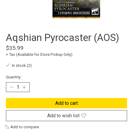
Aqshian Pyrocaster (AOS)
$35.99
+ Tax (Available for Store Pickup Only)
In stock (2)
Quantity:
Add to cart
Add to wish list
Add to compare