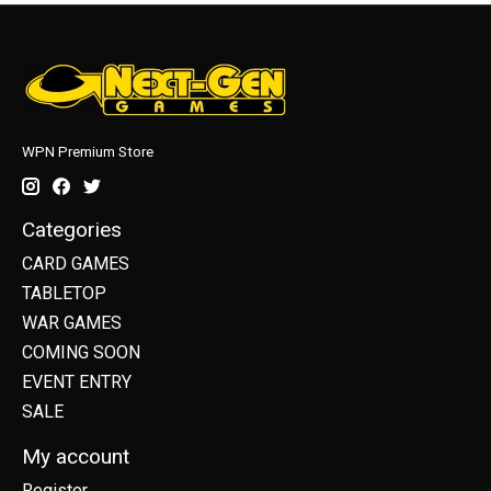
WPN Premium Store
Categories
CARD GAMES
TABLETOP
WAR GAMES
COMING SOON
EVENT ENTRY
SALE
My account
Register