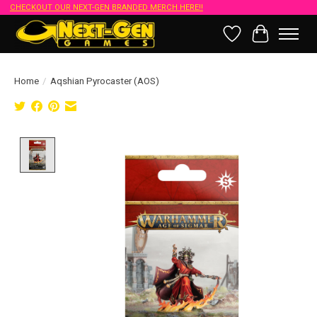
CHECKOUT OUR NEXT-GEN BRANDED MERCH HERE!!
Wish List
Cart
Home
/
Aqshian Pyrocaster (AOS)
Product image slideshow Items