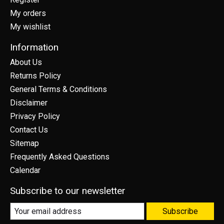
My orders
My wishlist
Information
About Us
Returns Policy
General Terms & Conditions
Disclaimer
Privacy Policy
Contact Us
Sitemap
Frequently Asked Questions
Calendar
Subscribe to our newsletter
Subscribe