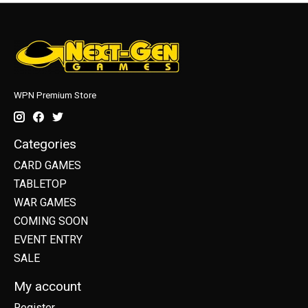
WPN Premium Store
Categories
CARD GAMES
TABLETOP
WAR GAMES
COMING SOON
EVENT ENTRY
SALE
My account
Register