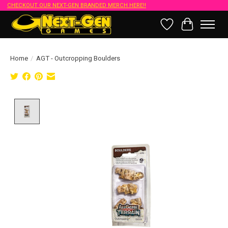
CHECKOUT OUR NEXT-GEN BRANDED MERCH HERE!!
Wish List
Cart
Home
/
AGT - Outcropping Boulders
Product image slideshow Items