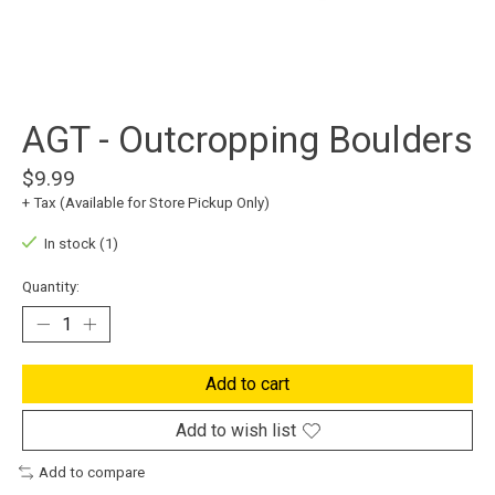
AGT - Outcropping Boulders
$9.99
+ Tax (Available for Store Pickup Only)
In stock (1)
Quantity:
Add to cart
Add to wish list
Add to compare