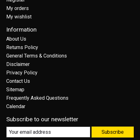
My orders
My wishlist
Information
About Us
Returns Policy
General Terms & Conditions
Disclaimer
Privacy Policy
Contact Us
Sitemap
Frequently Asked Questions
Calendar
Subscribe to our newsletter
Subscribe