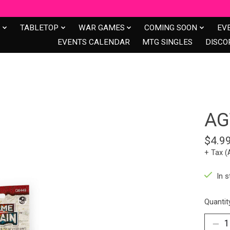
S
TABLETOP
WAR GAMES
COMING SOON
EV
EVENTS CALENDAR
MTG SINGLES
DISCO
AG
$4.9
+ Tax (
In s
Quantit