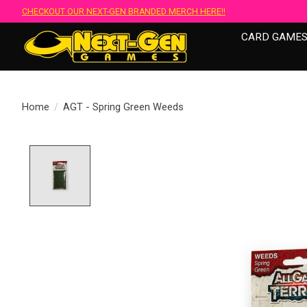
CHECKOUT OUR NEXT-GEN BRANDED MERCH HERE!!
CARD GAME
Home
/
AGT - Spring Green Weeds
Product image slideshow Items