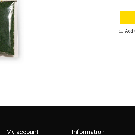
Add 
My account
Information