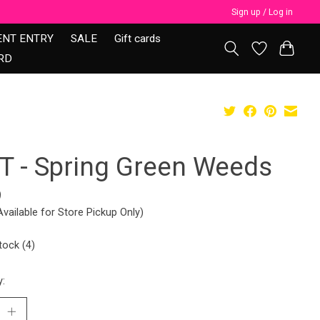
Sign up / Log in
ENT ENTRY
SALE
Gift cards
RD
T - Spring Green Weeds
9
Available for Store Pickup Only)
tock (4)
y: