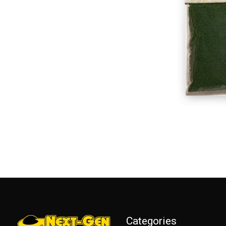
Categories