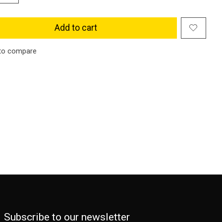
Add to cart
to compare
Subscribe to our newsletter