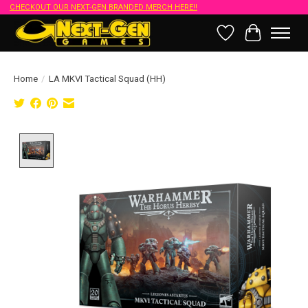
CHECKOUT OUR NEXT-GEN BRANDED MERCH HERE!!
Wish List
Cart
Home
/
LA MKVI Tactical Squad (HH)
Product image slideshow Items