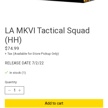
LA MKVI Tactical Squad
(HH)
$74.99
+ Tax (Available for Store Pickup Only)
RELEASE DATE 7/2/22
In stock (1)
Quantity:
Add to cart