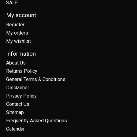
SALE
My account
Register
My orders
My wishlist
Information
About Us
Returns Policy
General Terms & Conditions
Disclaimer
Privacy Policy
Contact Us
Sitemap
Frequently Asked Questions
Calendar