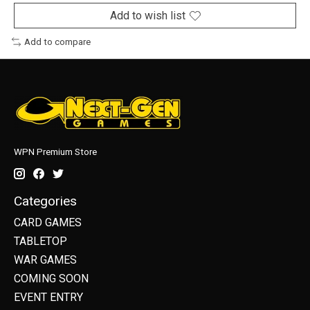
Add to wish list
Add to compare
WPN Premium Store
Categories
CARD GAMES
TABLETOP
WAR GAMES
COMING SOON
EVENT ENTRY