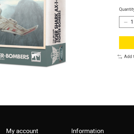
Quantit
Add 
My account
Information