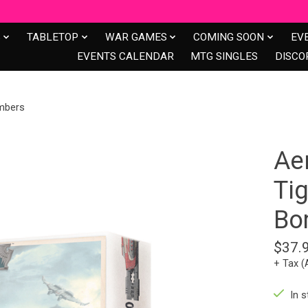
S
TABLETOP
WAR GAMES
COMING SOON
EV
EVENTS CALENDAR
MTG SINGLES
DISCO
ombers
Aer
Tig
Bo
$37.
+ Tax (
In s