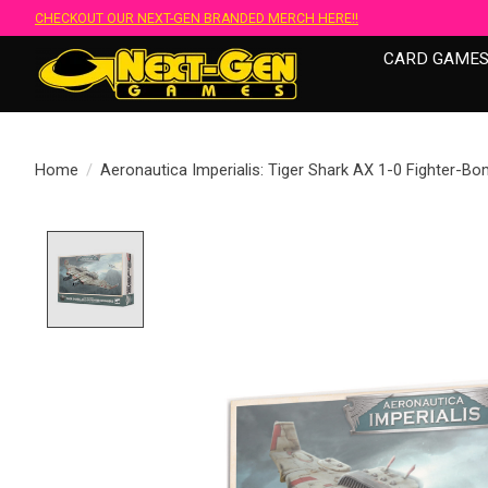
CHECKOUT OUR NEXT-GEN BRANDED MERCH HERE!!
CARD GAME
Home
/
Aeronautica Imperialis: Tiger Shark AX 1-0 Fighter-B
Product image slideshow Items