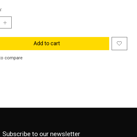
y:
Add to cart
to compare
Subscribe to our newsletter