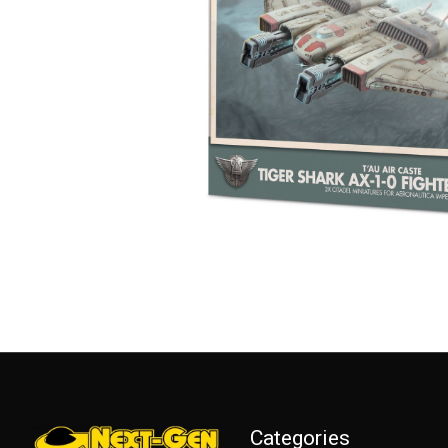
Categories