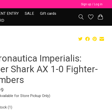
Sign up / Log in
ENT ENTRY
SALE
Gift cards
RD
onautica Imperialis:
er Shark AX 1-0 Fighter-
mbers
99
Available for Store Pickup Only)
tock (1)