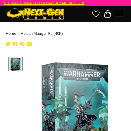
CHECKOUT OUR NEXT-GEN BRANDED MERCH HERE!!
Wish List
Cart
Home
/
Aeldari Maugan Ra (40K)
Product image slideshow Items