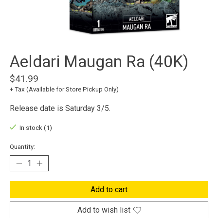
Aeldari Maugan Ra (40K)
$41.99
+ Tax (Available for Store Pickup Only)
Release date is Saturday 3/5.
In stock (1)
Quantity:
Add to cart
Add to wish list