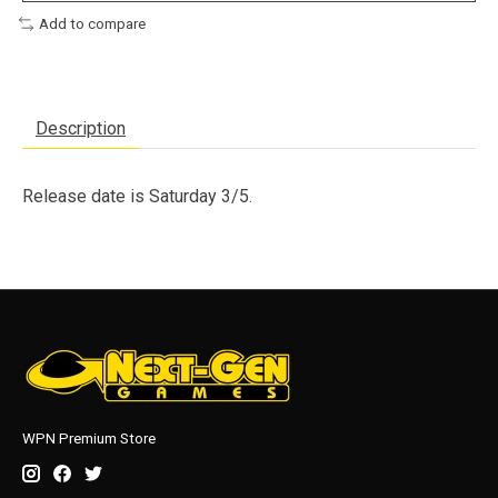
Add to compare
Description
Release date is Saturday 3/5.
WPN Premium Store