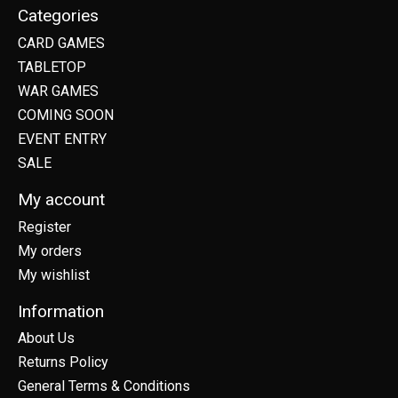
Categories
CARD GAMES
TABLETOP
WAR GAMES
COMING SOON
EVENT ENTRY
SALE
My account
Register
My orders
My wishlist
Information
About Us
Returns Policy
General Terms & Conditions