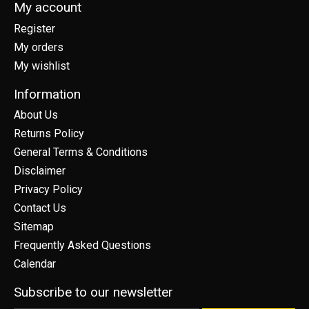
My account
Register
My orders
My wishlist
Information
About Us
Returns Policy
General Terms & Conditions
Disclaimer
Privacy Policy
Contact Us
Sitemap
Frequently Asked Questions
Calendar
Subscribe to our newsletter