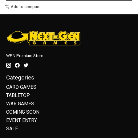
Add to compare
WPN Premium Store
Categories
CARD GAMES
TABLETOP
WAR GAMES
COMING SOON
EVENT ENTRY
SALE