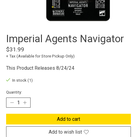
Imperial Agents Navigator
$31.99
+ Tax (Available for Store Pickup Only)
This Product Releases 8/24/24
In stock (1)
Quantity:
Add to cart
Add to wish list