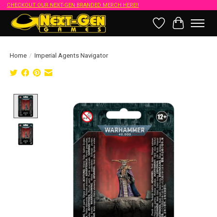
CHECKOUT OUR NEXT-GEN BRANDED MERCH HERE!!
Wish List
Cart
Home
/
Imperial Agents Navigator
Product image slideshow Items