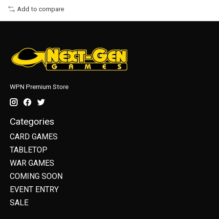
Add to compare
WPN Premium Store
Categories
CARD GAMES
TABLETOP
WAR GAMES
COMING SOON
EVENT ENTRY
SALE