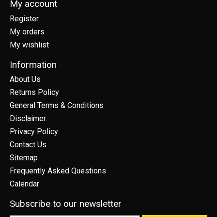
My account
Register
My orders
My wishlist
Information
About Us
Returns Policy
General Terms & Conditions
Disclaimer
Privacy Policy
Contact Us
Sitemap
Frequently Asked Questions
Calendar
Subscribe to our newsletter