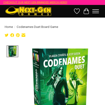
CHECKOUT OUR NEXT-GEN BRANDED MERCH HERE!!
Wish List
Cart
Home
/
Codenames Duet Board Game
Product image slideshow Items