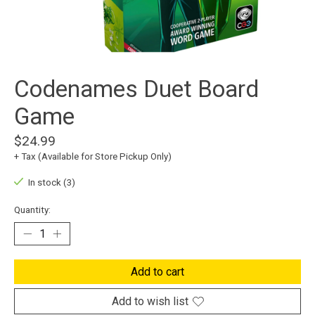
Codenames Duet Board
Game
$24.99
+ Tax (Available for Store Pickup Only)
In stock (3)
Quantity:
Add to cart
Add to wish list