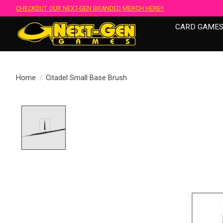
CHECKOUT OUR NEXT-GEN BRANDED MERCH HERE!!
CARD GAME
Home
/
Citadel Small Base Brush
Product image slideshow Items