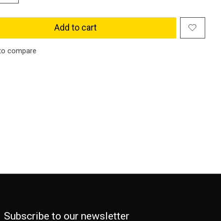
Add to cart
to compare
Subscribe to our newsletter