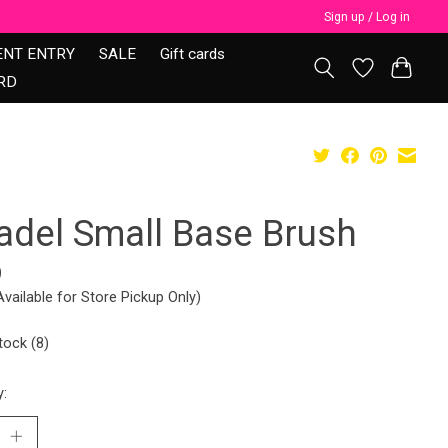
Sign up / Log in
ENT ENTRY
SALE
Gift cards
RD
tadel Small Base Brush
9
Available for Store Pickup Only)
tock (8)
y: