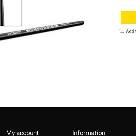
Add 
My account
Information