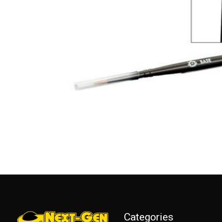
Categories