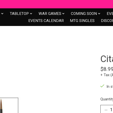
S
TABLETOP
WAR GAMES
COMING SOON
EV
EVENTS CALENDAR
MTG SINGLES
DISCO
Ci
$8.9
+ Tax (
In s
Quantit