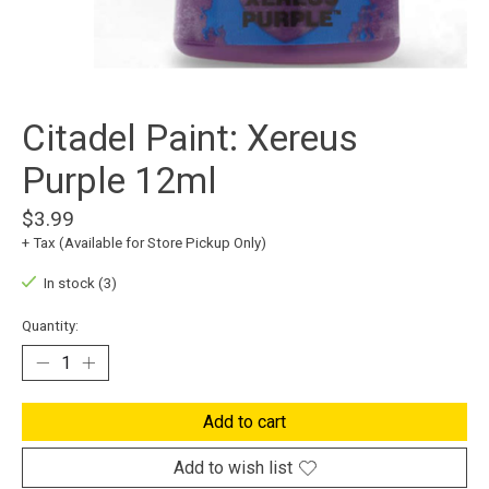
Citadel Paint: Xereus
Purple 12ml
$3.99
+ Tax (Available for Store Pickup Only)
In stock (3)
Quantity:
Add to cart
Add to wish list