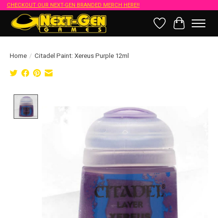
CHECKOUT OUR NEXT-GEN BRANDED MERCH HERE!!
Wish List
Cart
Home
/
Citadel Paint: Xereus Purple 12ml
Product image slideshow Items