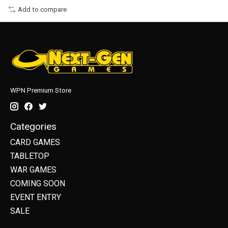
Add to compare
WPN Premium Store
Categories
CARD GAMES
TABLETOP
WAR GAMES
COMING SOON
EVENT ENTRY
SALE