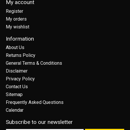
My account
Register
My orders
My wishlist
Information
About Us
Returns Policy
General Terms & Conditions
Disclaimer
Privacy Policy
Contact Us
Sitemap
Frequently Asked Questions
Calendar
Subscribe to our newsletter