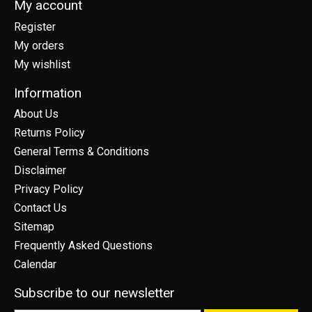
My account
Register
My orders
My wishlist
Information
About Us
Returns Policy
General Terms & Conditions
Disclaimer
Privacy Policy
Contact Us
Sitemap
Frequently Asked Questions
Calendar
Subscribe to our newsletter