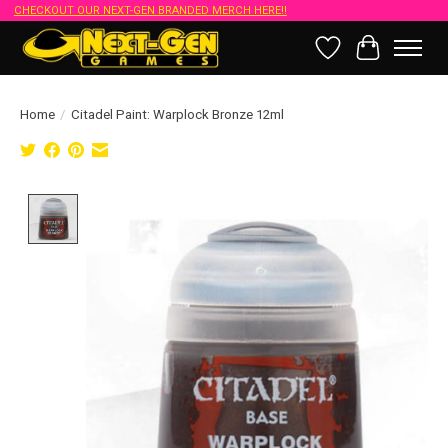
CHECKOUT OUR NEXT-GEN BRANDED MERCH HERE!!
Wish List
Cart
Home
/
Citadel Paint: Warplock Bronze 12ml
Product image slideshow Items