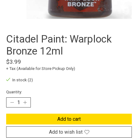
Citadel Paint: Warplock
Bronze 12ml
$3.99
+ Tax (Available for Store Pickup Only)
In stock (2)
Quantity:
Add to cart
Add to wish list