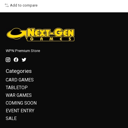
Add to compare
WPN Premium Store
Categories
CARD GAMES
TABLETOP
WAR GAMES
COMING SOON
EVENT ENTRY
SALE