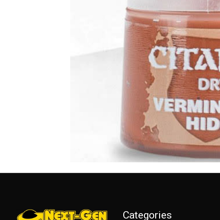
Categories