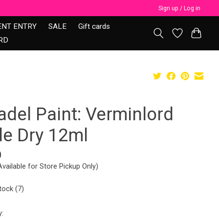
Sign up / Log in
ENT ENTRY
SALE
Gift cards
RD
adel Paint: Verminlord
de Dry 12ml
0
Available for Store Pickup Only)
tock (7)
y: