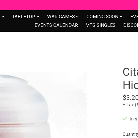
S
TABLETOP
WAR GAMES
COMING SOON
EV
EVENTS CALENDAR
MTG SINGLES
DISCO
Cit
Hi
$3.2
+ Tax (
In s
Quantit