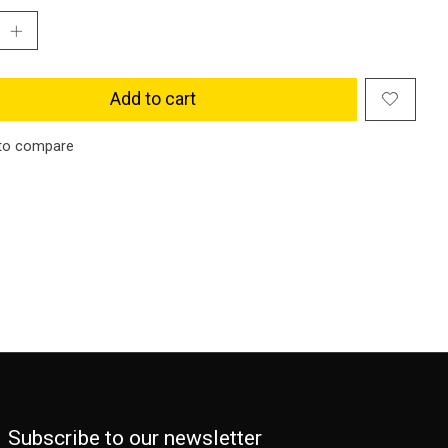
Add to cart
to compare
Subscribe to our newsletter