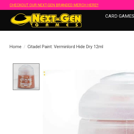
CHECKOUT OUR NEXT-GEN BRANDED MERCH HERE!!
CARD GAME
Home
/
Citadel Paint: Verminlord Hide Dry 12ml
Product image slideshow Items