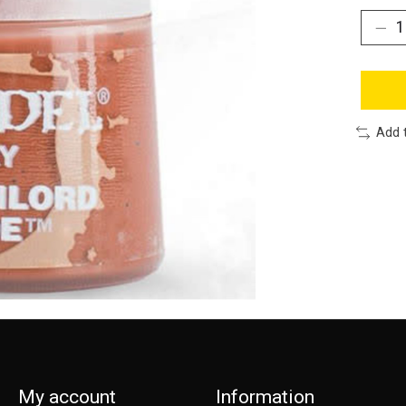
Add 
My account
Information