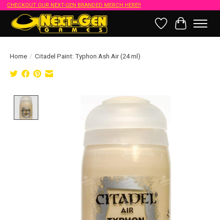
CHECKOUT OUR NEXT-GEN BRANDED MERCH HERE!!
Wish List
Cart
Home
/
Citadel Paint: Typhon Ash Air (24 ml)
Product image slideshow Items