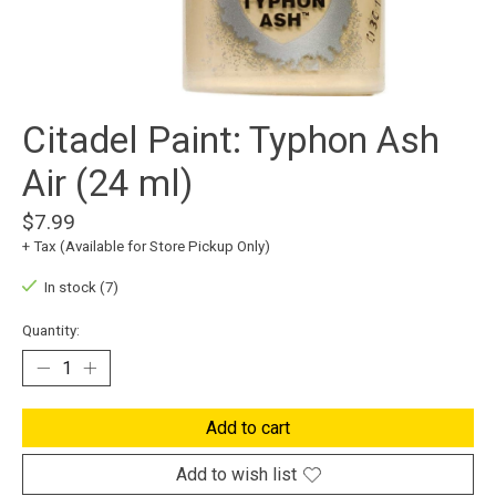
Citadel Paint: Typhon Ash
Air (24 ml)
$7.99
+ Tax (Available for Store Pickup Only)
In stock (7)
Quantity:
Add to cart
Add to wish list