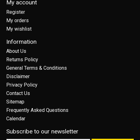
My account
Register
My orders
My wishlist
Information
About Us
Returns Policy
General Terms & Conditions
Disclaimer
Privacy Policy
Contact Us
Sitemap
Frequently Asked Questions
Calendar
Subscribe to our newsletter