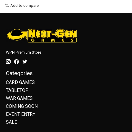
Add to compare
WPN Premium Store
Categories
CARD GAMES
TABLETOP
WAR GAMES
COMING SOON
EVENT ENTRY
SALE