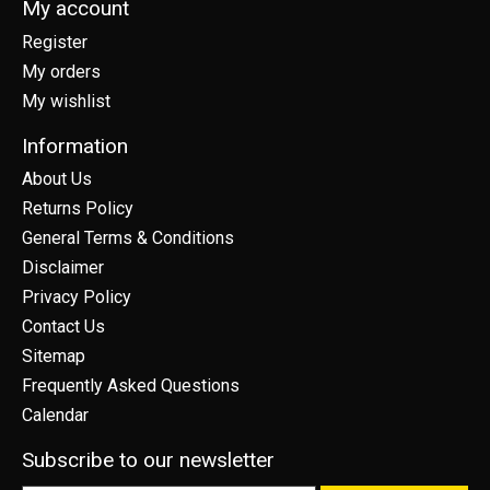
My account
Register
My orders
My wishlist
Information
About Us
Returns Policy
General Terms & Conditions
Disclaimer
Privacy Policy
Contact Us
Sitemap
Frequently Asked Questions
Calendar
Subscribe to our newsletter