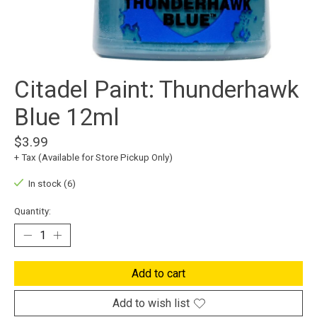
Citadel Paint: Thunderhawk
Blue 12ml
$3.99
+ Tax (Available for Store Pickup Only)
In stock (6)
Quantity:
Add to cart
Add to wish list