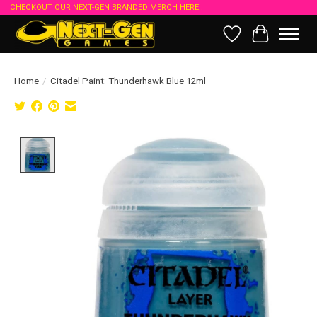
CHECKOUT OUR NEXT-GEN BRANDED MERCH HERE!!
Wish List
Cart
Home
/
Citadel Paint: Thunderhawk Blue 12ml
Product image slideshow Items