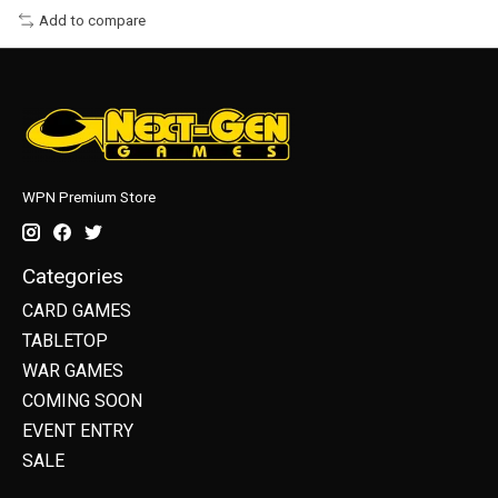
Add to compare
WPN Premium Store
Categories
CARD GAMES
TABLETOP
WAR GAMES
COMING SOON
EVENT ENTRY
SALE