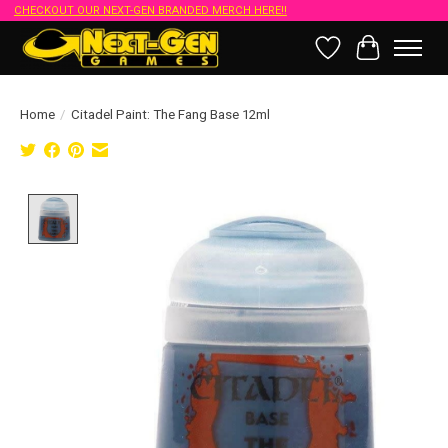
CHECKOUT OUR NEXT-GEN BRANDED MERCH HERE!!
Wish List
Cart
Home
/
Citadel Paint: The Fang Base 12ml
Product image slideshow Items