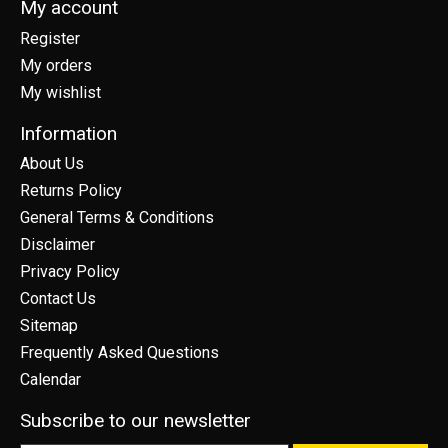
My account
Register
My orders
My wishlist
Information
About Us
Returns Policy
General Terms & Conditions
Disclaimer
Privacy Policy
Contact Us
Sitemap
Frequently Asked Questions
Calendar
Subscribe to our newsletter