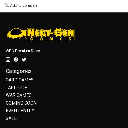
Add to compare
WPN Premium Store
Categories
CARD GAMES
TABLETOP
WAR GAMES
COMING SOON
EVENT ENTRY
SALE