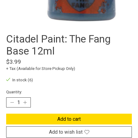
Citadel Paint: The Fang
Base 12ml
$3.99
+ Tax (Available for Store Pickup Only)
In stock (6)
Quantity:
Add to cart
Add to wish list