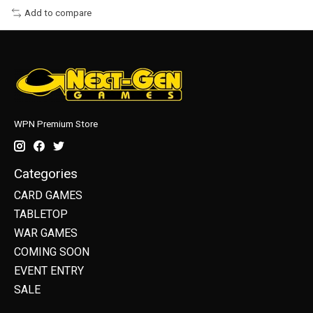
Add to compare
WPN Premium Store
Categories
CARD GAMES
TABLETOP
WAR GAMES
COMING SOON
EVENT ENTRY
SALE