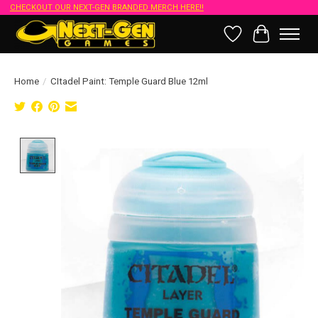
CHECKOUT OUR NEXT-GEN BRANDED MERCH HERE!!
Wish List
Cart
Home
/
CItadel Paint: Temple Guard Blue 12ml
Product image slideshow Items