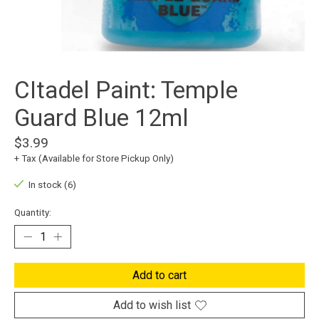
CItadel Paint: Temple
Guard Blue 12ml
$3.99
+ Tax (Available for Store Pickup Only)
In stock (6)
Quantity:
Add to cart
Add to wish list