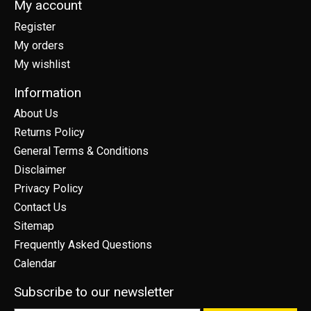
My account
Register
My orders
My wishlist
Information
About Us
Returns Policy
General Terms & Conditions
Disclaimer
Privacy Policy
Contact Us
Sitemap
Frequently Asked Questions
Calendar
Subscribe to our newsletter