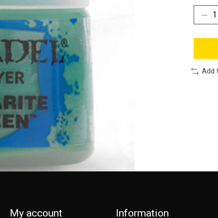
Add 
My account
Information