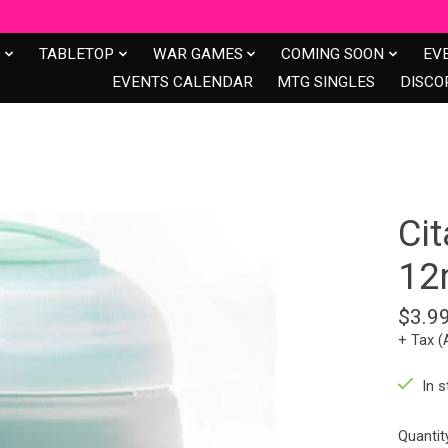
S
TABLETOP
WAR GAMES
COMING SOON
EV
EVENTS CALENDAR
MTG SINGLES
DISCO
Cit
12
$3.9
+ Tax (
In s
Quantit