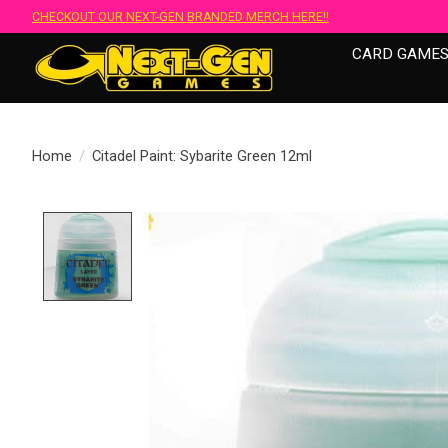
CHECKOUT OUR NEXT-GEN BRANDED MERCH HERE!!
CARD GAME
Home
/
Citadel Paint: Sybarite Green 12ml
Product image slideshow Items