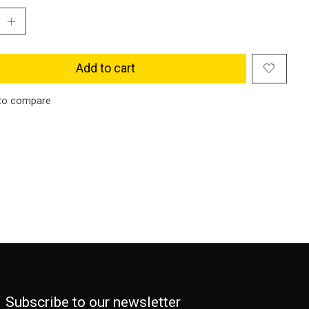
Add to cart
to compare
Subscribe to our newsletter