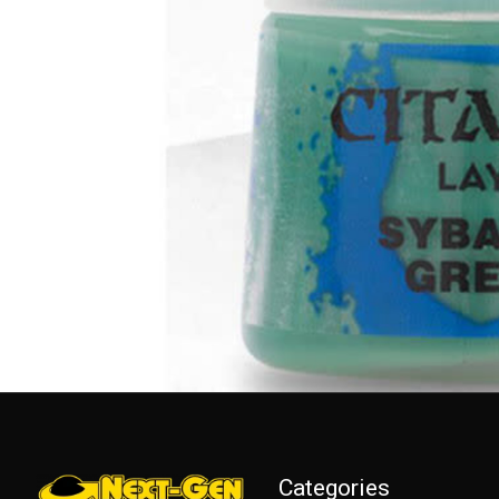
Categories