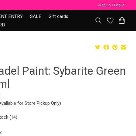
Sign up / Log in
ENT ENTRY
SALE
Gift cards
RD
adel Paint: Sybarite Green
ml
9
Available for Store Pickup Only)
tock (14)
y: