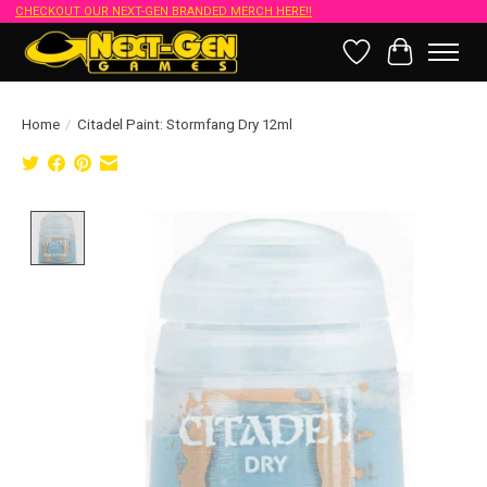
CHECKOUT OUR NEXT-GEN BRANDED MERCH HERE!!
Wish List
Cart
Home
/
Citadel Paint: Stormfang Dry 12ml
Product image slideshow Items