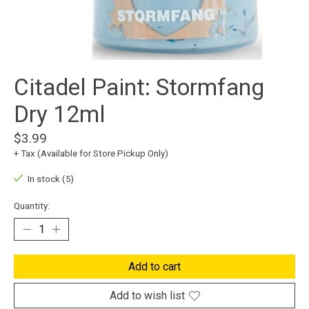
Citadel Paint: Stormfang
Dry 12ml
$3.99
+ Tax (Available for Store Pickup Only)
In stock (5)
Quantity:
Add to cart
Add to wish list