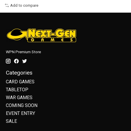
Add to compare
WPN Premium Store
Categories
CARD GAMES
TABLETOP
WAR GAMES
COMING SOON
EVENT ENTRY
SALE