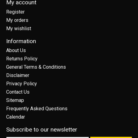
My account
Register
My orders
My wishlist
Information
About Us
Returns Policy
General Terms & Conditions
Disclaimer
Privacy Policy
Contact Us
Sitemap
Frequently Asked Questions
Calendar
Subscribe to our newsletter