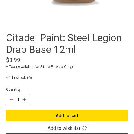
Citadel Paint: Steel Legion
Drab Base 12ml
$3.99
+ Tax (Available for Store Pickup Only)
In stock (6)
Quantity:
Add to cart
Add to wish list