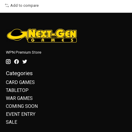
Add to compare
WPN Premium Store
Categories
CARD GAMES
TABLETOP
WAR GAMES
COMING SOON
EVENT ENTRY
SALE