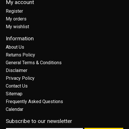
My account
Register
My orders
My wishlist
Information
About Us
Returns Policy
General Terms & Conditions
Disclaimer
Privacy Policy
Contact Us
Sitemap
Frequently Asked Questions
Calendar
Subscribe to our newsletter