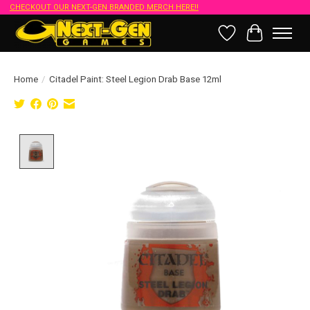
CHECKOUT OUR NEXT-GEN BRANDED MERCH HERE!!
Wish List
Cart
Home
/
Citadel Paint: Steel Legion Drab Base 12ml
Product image slideshow Items