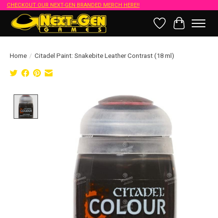
CHECKOUT OUR NEXT-GEN BRANDED MERCH HERE!!
Wish List
Cart
Home
/
Citadel Paint: Snakebite Leather Contrast (18 ml)
Product image slideshow Items