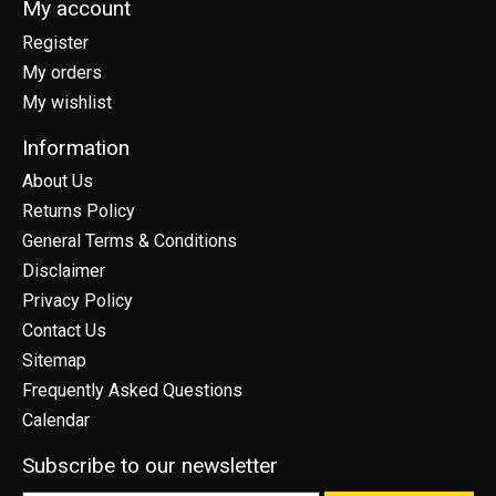
My account
Register
My orders
My wishlist
Information
About Us
Returns Policy
General Terms & Conditions
Disclaimer
Privacy Policy
Contact Us
Sitemap
Frequently Asked Questions
Calendar
Subscribe to our newsletter