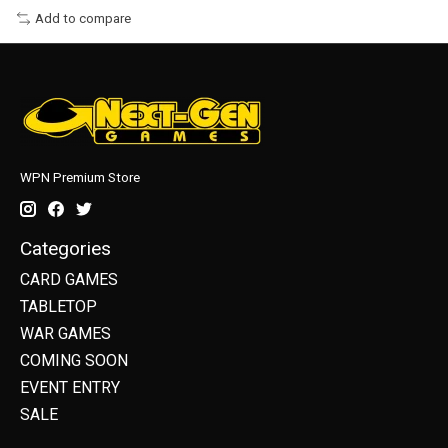
Add to compare
WPN Premium Store
Categories
CARD GAMES
TABLETOP
WAR GAMES
COMING SOON
EVENT ENTRY
SALE