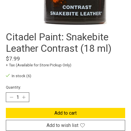
Citadel Paint: Snakebite
Leather Contrast (18 ml)
$7.99
+ Tax (Available for Store Pickup Only)
In stock (6)
Quantity:
Add to cart
Add to wish list