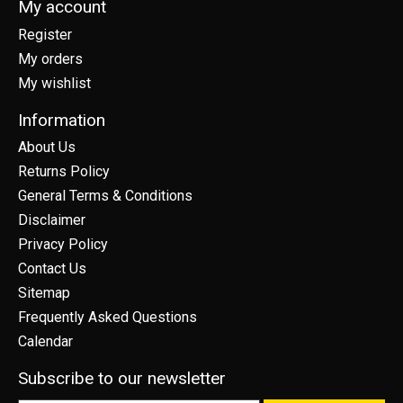
My account
Register
My orders
My wishlist
Information
About Us
Returns Policy
General Terms & Conditions
Disclaimer
Privacy Policy
Contact Us
Sitemap
Frequently Asked Questions
Calendar
Subscribe to our newsletter