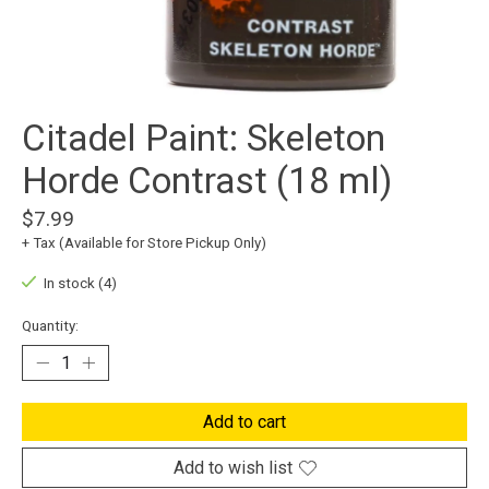
Citadel Paint: Skeleton
Horde Contrast (18 ml)
$7.99
+ Tax (Available for Store Pickup Only)
In stock (4)
Quantity:
Add to cart
Add to wish list