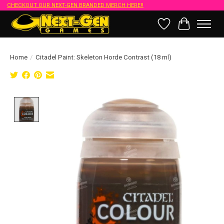
CHECKOUT OUR NEXT-GEN BRANDED MERCH HERE!!
Wish List
Cart
Home
/
Citadel Paint: Skeleton Horde Contrast (18 ml)
Product image slideshow Items