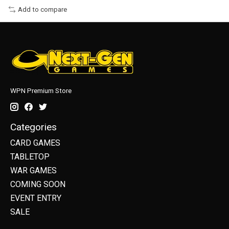
Add to compare
WPN Premium Store
Categories
CARD GAMES
TABLETOP
WAR GAMES
COMING SOON
EVENT ENTRY
SALE