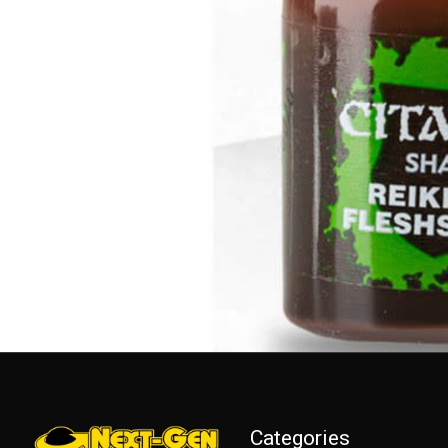
Categories