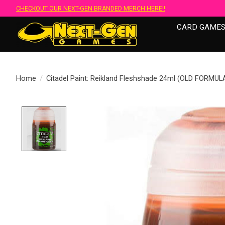
CHECKOUT OUR NEXT-GEN BRANDED MERCH HERE!!
CARD GAME
Home
/
Citadel Paint: Reikland Fleshshade 24ml (OLD FORMUL
Product image slideshow Items