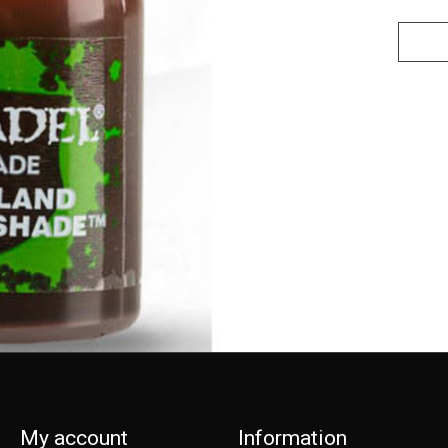
My account
Information