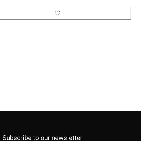
Subscribe to our newsletter