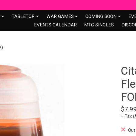
S
TABLETOP
WAR GAMES
COMING SOON
EV
EVENTS CALENDAR
MTG SINGLES
DISCO
A)
Cit
Fl
FO
$7.9
+ Tax (
Out