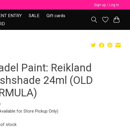
Sign up / Log in
ENT ENTRY
SALE
Gift cards
RD
adel Paint: Reikland
eshshade 24ml (OLD
RMULA)
9
Available for Store Pickup Only)
 of stock