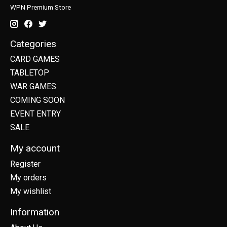
WPN Premium Store
Categories
CARD GAMES
TABLETOP
WAR GAMES
COMING SOON
EVENT ENTRY
SALE
My account
Register
My orders
My wishlist
Information