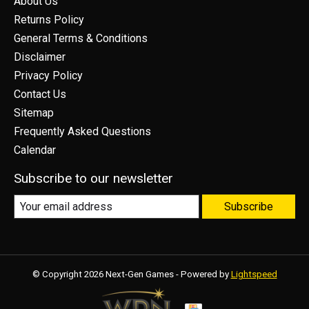
About Us
Returns Policy
General Terms & Conditions
Disclaimer
Privacy Policy
Contact Us
Sitemap
Frequently Asked Questions
Calendar
Subscribe to our newsletter
Subscribe
© Copyright 2026 Next-Gen Games - Powered by
Lightspeed