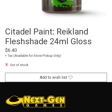
Citadel Paint: Reikland
Fleshshade 24ml Gloss
$6.40
+ Tax (Available for Store Pickup Only)
Out of stock
Add to wish list