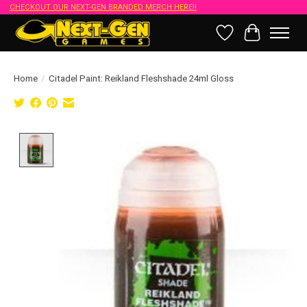
CHECKOUT OUR NEXT-GEN BRANDED MERCH HERE!!
Wish List
Cart
Home
/
Citadel Paint: Reikland Fleshshade 24ml Gloss
Product image slideshow Items