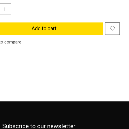
Add to cart
to compare
Subscribe to our newsletter