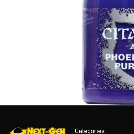
Categories