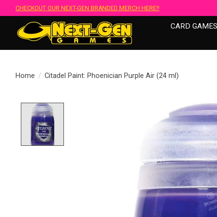
CHECKOUT OUR NEXT-GEN BRANDED MERCH HERE!!
CARD GAME
Home
/
Citadel Paint: Phoenician Purple Air (24 ml)
Product image slideshow Items