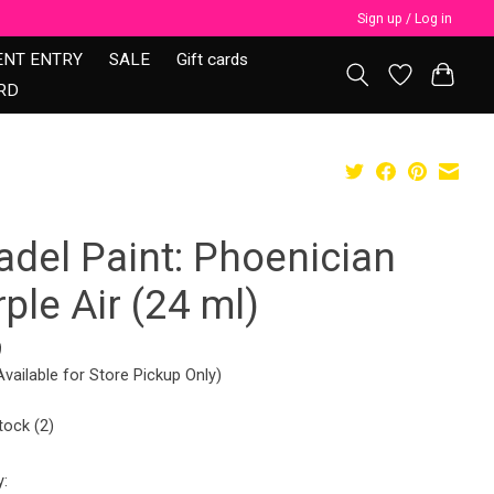
Sign up / Log in
ENT ENTRY
SALE
Gift cards
RD
adel Paint: Phoenician
ple Air (24 ml)
9
Available for Store Pickup Only)
tock (2)
y: