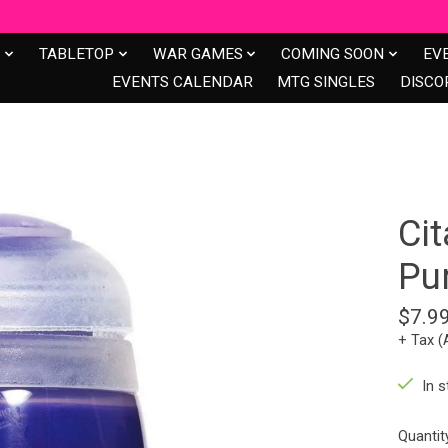
S
TABLETOP
WAR GAMES
COMING SOON
EV
EVENTS CALENDAR
MTG SINGLES
DISCO
Cit
Pur
$7.9
+ Tax (
In s
Quantit