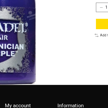
Add 
My account
Information