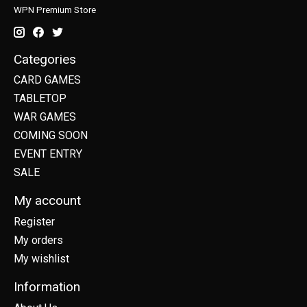
WPN Premium Store
Categories
CARD GAMES
TABLETOP
WAR GAMES
COMING SOON
EVENT ENTRY
SALE
My account
Register
My orders
My wishlist
Information