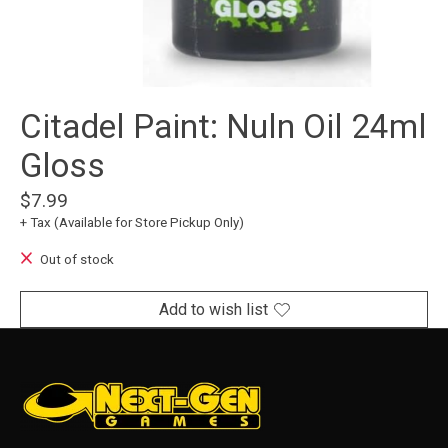
Citadel Paint: Nuln Oil 24ml
Gloss
$7.99
+ Tax (Available for Store Pickup Only)
Out of stock
Add to wish list