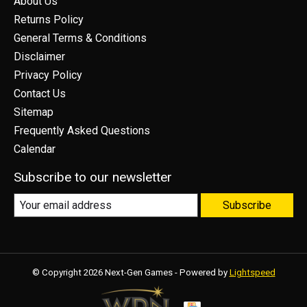
About Us
Returns Policy
General Terms & Conditions
Disclaimer
Privacy Policy
Contact Us
Sitemap
Frequently Asked Questions
Calendar
Subscribe to our newsletter
Subscribe
© Copyright 2026 Next-Gen Games - Powered by
Lightspeed