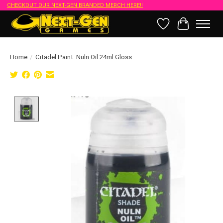
CHECKOUT OUR NEXT-GEN BRANDED MERCH HERE!!
Wish List
Cart
Home
/
Citadel Paint: Nuln Oil 24ml Gloss
Product image slideshow Items