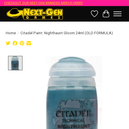
CHECKOUT OUR NEXT-GEN BRANDED MERCH HERE!!
Wish List
Cart
Home
/
Citadel Paint: Nighthaunt Gloom 24ml (OLD FORMULA)
Product image slideshow Items