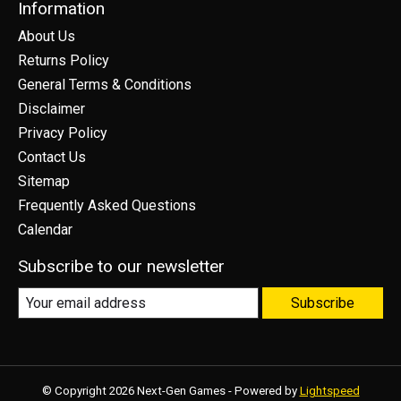
Information
About Us
Returns Policy
General Terms & Conditions
Disclaimer
Privacy Policy
Contact Us
Sitemap
Frequently Asked Questions
Calendar
Subscribe to our newsletter
Subscribe
© Copyright 2026 Next-Gen Games - Powered by
Lightspeed