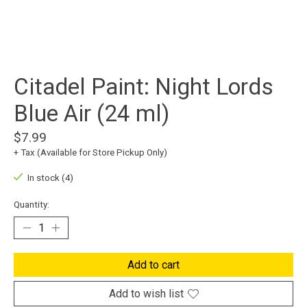
Citadel Paint: Night Lords
Blue Air (24 ml)
$7.99
+ Tax (Available for Store Pickup Only)
In stock (4)
Quantity:
Add to cart
Add to wish list