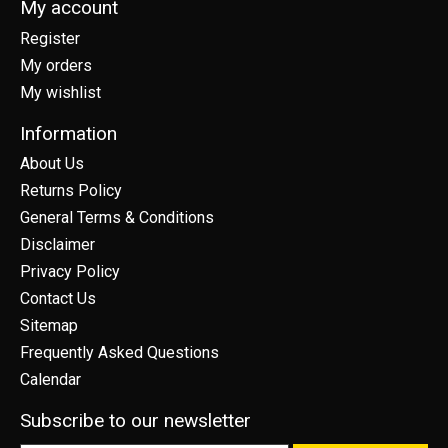
My account
Register
My orders
My wishlist
Information
About Us
Returns Policy
General Terms & Conditions
Disclaimer
Privacy Policy
Contact Us
Sitemap
Frequently Asked Questions
Calendar
Subscribe to our newsletter