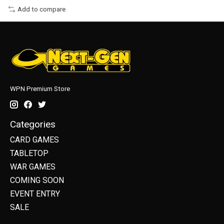
Add to compare
WPN Premium Store
Categories
CARD GAMES
TABLETOP
WAR GAMES
COMING SOON
EVENT ENTRY
SALE