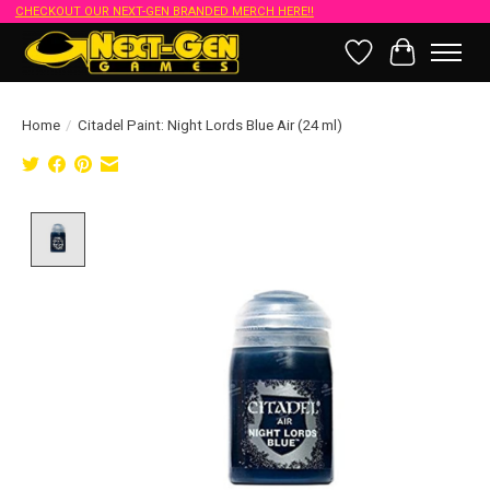
CHECKOUT OUR NEXT-GEN BRANDED MERCH HERE!!
Wish List
Cart
Home
/
Citadel Paint: Night Lords Blue Air (24 ml)
Product image slideshow Items