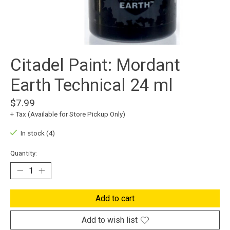
Citadel Paint: Mordant
Earth Technical 24 ml
$7.99
+ Tax (Available for Store Pickup Only)
In stock (4)
Quantity:
Add to cart
Add to wish list