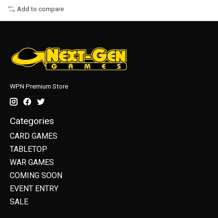
Add to compare
WPN Premium Store
Categories
CARD GAMES
TABLETOP
WAR GAMES
COMING SOON
EVENT ENTRY
SALE