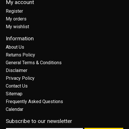
My account
Register
My orders
My wishlist
Information
About Us
Returns Policy
General Terms & Conditions
Disclaimer
Privacy Policy
Contact Us
Sitemap
Frequently Asked Questions
Calendar
Subscribe to our newsletter