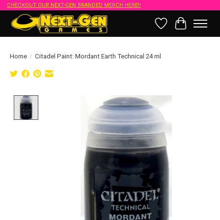
CHECKOUT OUR NEXT-GEN BRANDED MERCH HERE!!
Wish List
Cart
Home
/
Citadel Paint: Mordant Earth Technical 24 ml
Product image slideshow Items