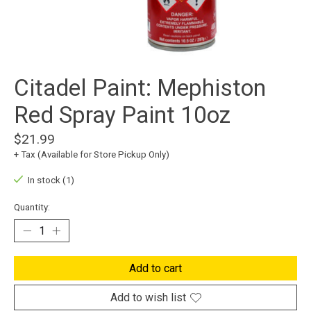
Citadel Paint: Mephiston
Red Spray Paint 10oz
$21.99
+ Tax (Available for Store Pickup Only)
In stock (1)
Quantity:
Add to cart
Add to wish list