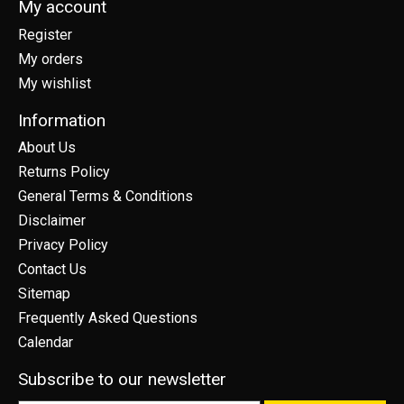
My account
Register
My orders
My wishlist
Information
About Us
Returns Policy
General Terms & Conditions
Disclaimer
Privacy Policy
Contact Us
Sitemap
Frequently Asked Questions
Calendar
Subscribe to our newsletter