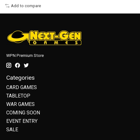
Add to compare
WPN Premium Store
Categories
CARD GAMES
TABLETOP
WAR GAMES
COMING SOON
EVENT ENTRY
SALE