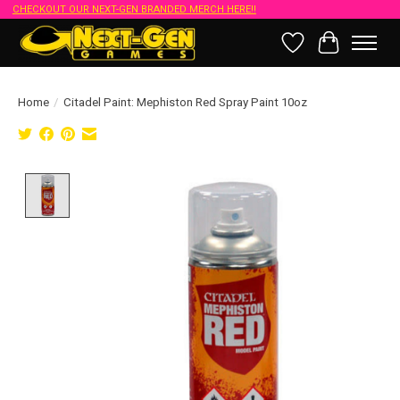
CHECKOUT OUR NEXT-GEN BRANDED MERCH HERE!!
Wish List
Cart
Home
/
Citadel Paint: Mephiston Red Spray Paint 10oz
Product image slideshow Items