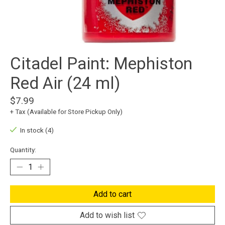
Citadel Paint: Mephiston
Red Air (24 ml)
$7.99
+ Tax (Available for Store Pickup Only)
In stock (4)
Quantity:
Add to cart
Add to wish list