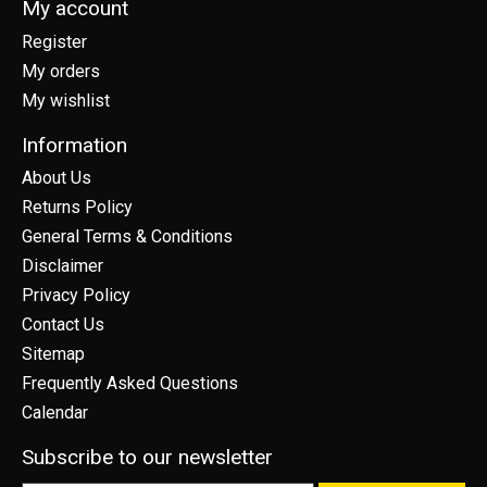
My account
Register
My orders
My wishlist
Information
About Us
Returns Policy
General Terms & Conditions
Disclaimer
Privacy Policy
Contact Us
Sitemap
Frequently Asked Questions
Calendar
Subscribe to our newsletter