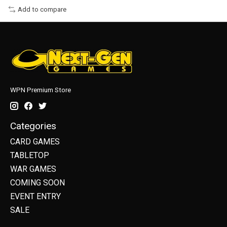
Add to compare
WPN Premium Store
Categories
CARD GAMES
TABLETOP
WAR GAMES
COMING SOON
EVENT ENTRY
SALE