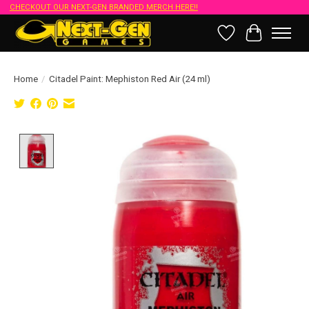
CHECKOUT OUR NEXT-GEN BRANDED MERCH HERE!!
Wish List
Cart
Home
/
Citadel Paint: Mephiston Red Air (24 ml)
Product image slideshow Items