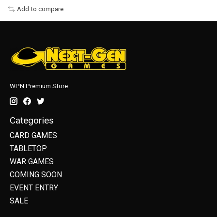
Add to compare
WPN Premium Store
Categories
CARD GAMES
TABLETOP
WAR GAMES
COMING SOON
EVENT ENTRY
SALE