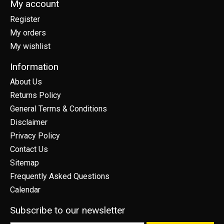
My account
Register
My orders
My wishlist
Information
About Us
Returns Policy
General Terms & Conditions
Disclaimer
Privacy Policy
Contact Us
Sitemap
Frequently Asked Questions
Calendar
Subscribe to our newsletter