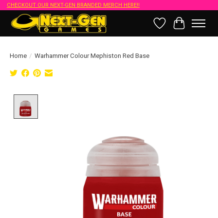
CHECKOUT OUR NEXT-GEN BRANDED MERCH HERE!!
Wish List
Cart
Home
/
Warhammer Colour Mephiston Red Base
Product image slideshow Items