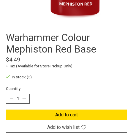
Warhammer Colour
Mephiston Red Base
$4.49
+ Tax (Available for Store Pickup Only)
In stock (5)
Quantity:
Add to cart
Add to wish list