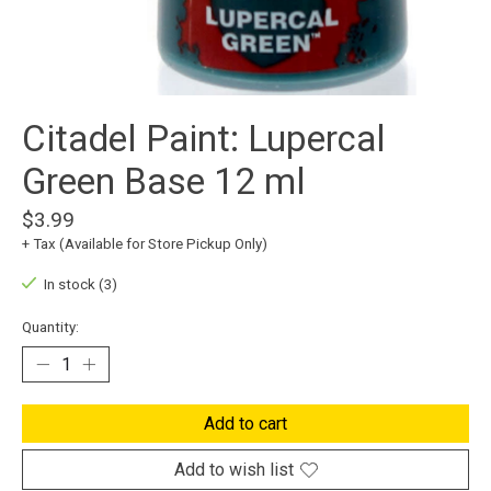
Citadel Paint: Lupercal
Green Base 12 ml
$3.99
+ Tax (Available for Store Pickup Only)
In stock (3)
Quantity:
Add to cart
Add to wish list