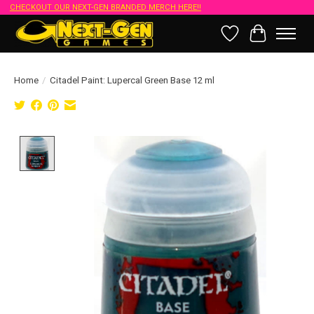
CHECKOUT OUR NEXT-GEN BRANDED MERCH HERE!!
Wish List
Cart
Home
/
Citadel Paint: Lupercal Green Base 12 ml
Product image slideshow Items