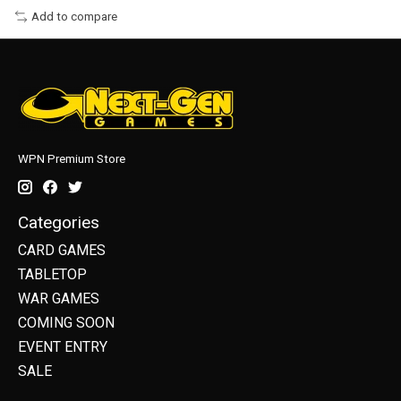
Add to compare
WPN Premium Store
Categories
CARD GAMES
TABLETOP
WAR GAMES
COMING SOON
EVENT ENTRY
SALE