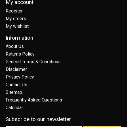
My account
Register
My orders
My wishlist
Information
About Us
Returns Policy
General Terms & Conditions
Disclaimer
Privacy Policy
Contact Us
Sitemap
Frequently Asked Questions
Calendar
Subscribe to our newsletter