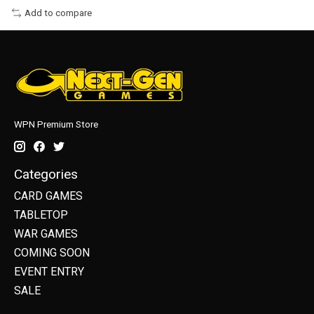
Add to compare
WPN Premium Store
Categories
CARD GAMES
TABLETOP
WAR GAMES
COMING SOON
EVENT ENTRY
SALE