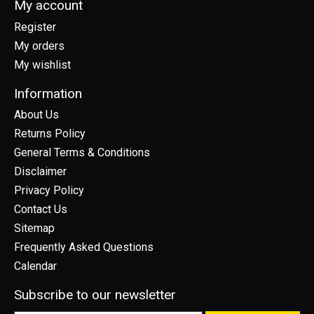
My account
Register
My orders
My wishlist
Information
About Us
Returns Policy
General Terms & Conditions
Disclaimer
Privacy Policy
Contact Us
Sitemap
Frequently Asked Questions
Calendar
Subscribe to our newsletter