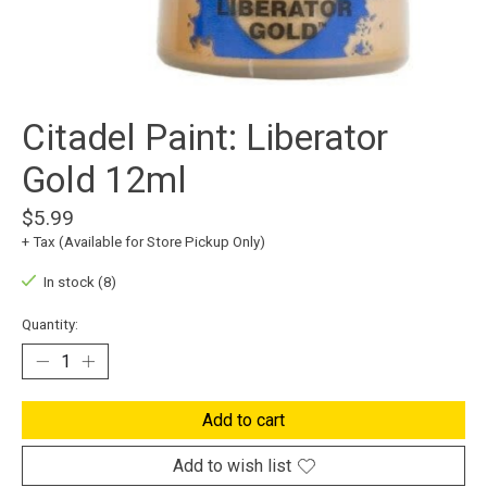
Citadel Paint: Liberator
Gold 12ml
$5.99
+ Tax (Available for Store Pickup Only)
In stock (8)
Quantity:
Add to cart
Add to wish list