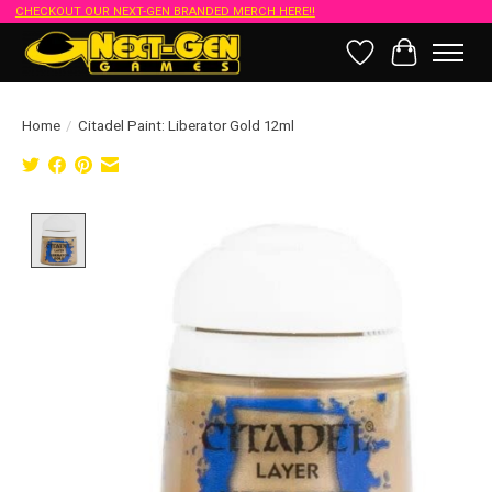
CHECKOUT OUR NEXT-GEN BRANDED MERCH HERE!!
Wish List
Cart
Home
/
Citadel Paint: Liberator Gold 12ml
Product image slideshow Items