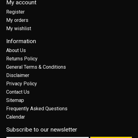
My account
Register
My orders
My wishlist
Information
About Us
Returns Policy
General Terms & Conditions
Disclaimer
Privacy Policy
Contact Us
Sitemap
Frequently Asked Questions
Calendar
Subscribe to our newsletter