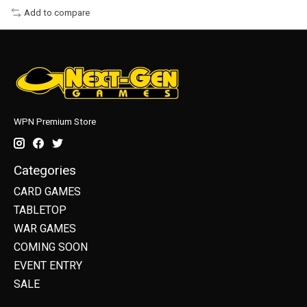
Add to compare
WPN Premium Store
Categories
CARD GAMES
TABLETOP
WAR GAMES
COMING SOON
EVENT ENTRY
SALE