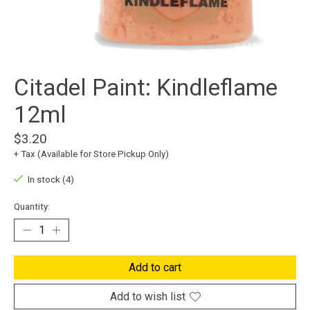
Citadel Paint: Kindleflame
12ml
$3.20
+ Tax (Available for Store Pickup Only)
In stock (4)
Quantity:
Add to cart
Add to wish list