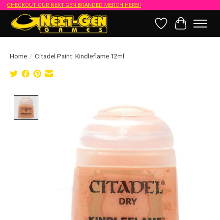
CHECKOUT OUR NEXT-GEN BRANDED MERCH HERE!!
Wish List
Cart
Home
/
Citadel Paint: Kindleflame 12ml
Product image slideshow Items