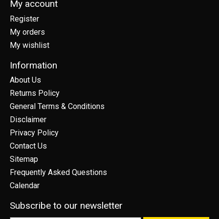
My account
Register
My orders
My wishlist
Information
About Us
Returns Policy
General Terms & Conditions
Disclaimer
Privacy Policy
Contact Us
Sitemap
Frequently Asked Questions
Calendar
Subscribe to our newsletter