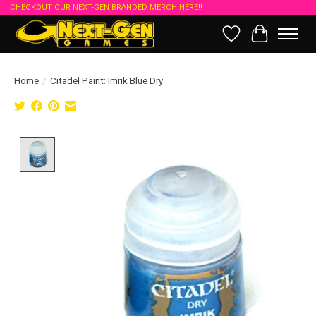
CHECKOUT OUR NEXT-GEN BRANDED MERCH HERE!!
Wish List
Cart
Home
/
Citadel Paint: Imrik Blue Dry
Product image slideshow Items