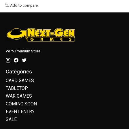
Add to compare
WPN Premium Store
Categories
CARD GAMES
TABLETOP
WAR GAMES
COMING SOON
EVENT ENTRY
SALE