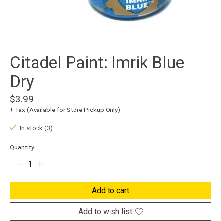
Citadel Paint: Imrik Blue
Dry
$3.99
+ Tax (Available for Store Pickup Only)
In stock (3)
Quantity:
Add to cart
Add to wish list